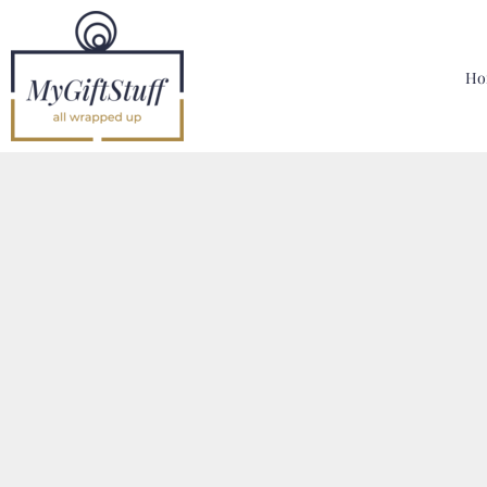
{CC} - {CN}
Home
Hoodies, Sweatshirts & T Shirts
Ho
Bags, Mugs & More
Designer
Contact
Login
Register
Cart: 0 Item
Currency: