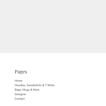
Pages
Home
Hoodies, Sweatshirts & T Shirts
Bags, Mugs & More
Designer
Contact