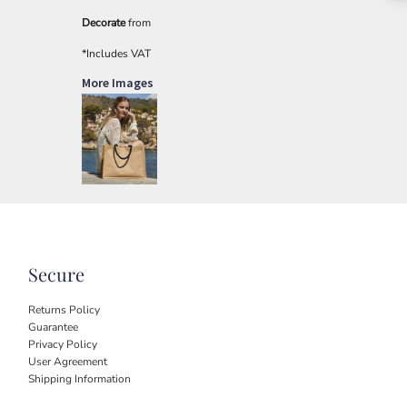
Decorate
from
*
Includes VAT
More Images
Secure
Returns Policy
Guarantee
Privacy Policy
User Agreement
Shipping Information