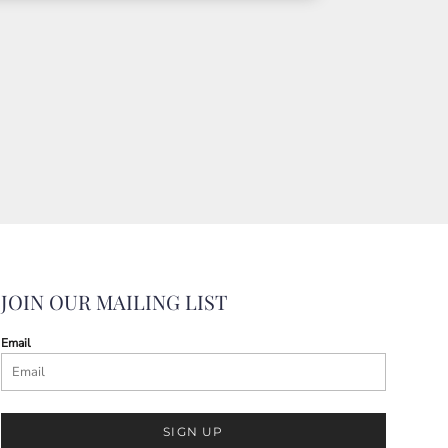
JOIN OUR MAILING LIST
Email
SIGN UP