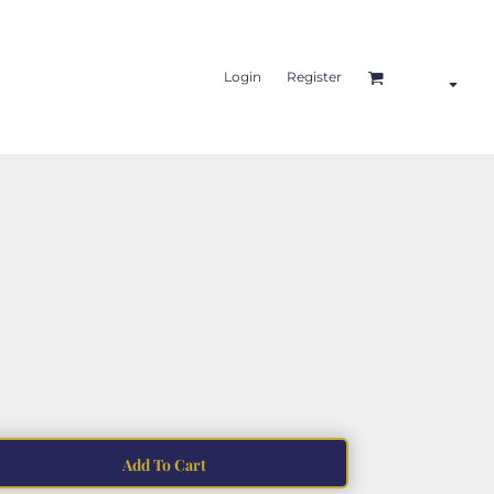
Login
Register
Add To Cart