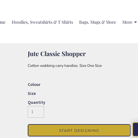
me
Hoodies, Sweatshirts & T Shirts
Bags, Mugs & More
More
Jute Classic Shopper
Cotton webbing carry handles. Size One Size
Colour
Size
Quantity
START DESIGNING