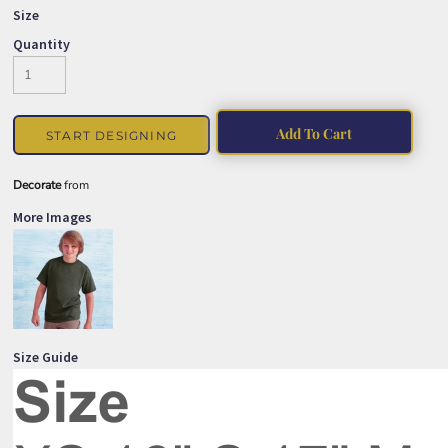
Size
Quantity
Add To Cart
START DESIGNING
Decorate
from
More Images
Size Guide