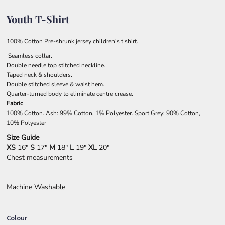
Youth T-Shirt
100% Cotton Pre-shrunk jersey children's t shirt.
Seamless collar.
Double needle top stitched neckline.
Taped neck & shoulders.
Double stitched sleeve & waist hem.
Quarter-turned body to eliminate centre crease.
Fabric
100% Cotton. Ash: 99% Cotton, 1% Polyester. Sport Grey: 90% Cotton,
10% Polyester
Size Guide
XS
16"
S
17"
M
18"
L
19"
XL
20"
Chest measurements
Machine Washable
Colour