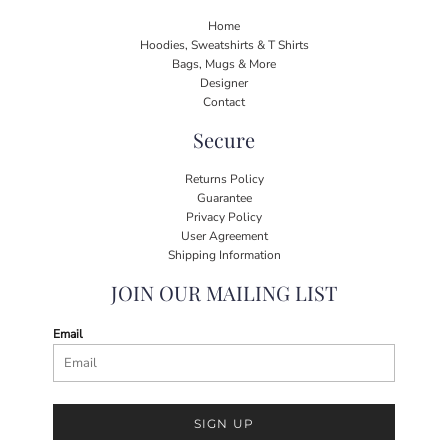
Home
Hoodies, Sweatshirts & T Shirts
Bags, Mugs & More
Designer
Contact
Secure
Returns Policy
Guarantee
Privacy Policy
User Agreement
Shipping Information
JOIN OUR MAILING LIST
Email
SIGN UP