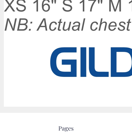
Pages