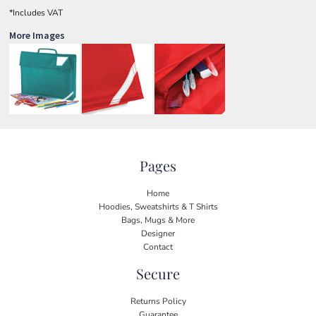
*
Includes VAT
More Images
Pages
Home
Hoodies, Sweatshirts & T Shirts
Bags, Mugs & More
Designer
Contact
Secure
Returns Policy
Guarantee