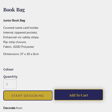
Book Bag
Junior Book Bag
Covered name card holder.
Internal zippered pockets.
Enhanced-viz safety stripe.
Rip-strip closure.
Fabric: 420D Polyester
Dimensions 37 x 30 x 6cm
Colour
Quantity
Add To Cart
START DESIGNING
Decorate
from