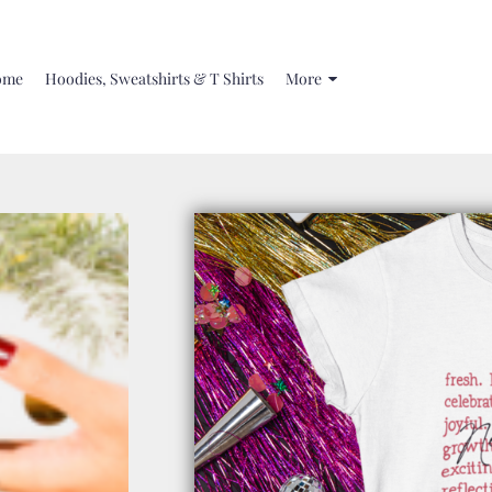
ome
Hoodies, Sweatshirts & T Shirts
More