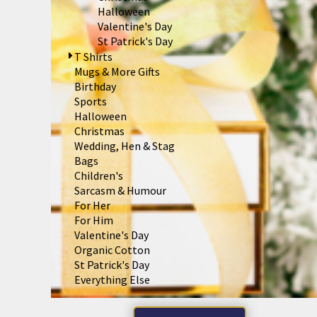
BND - Brunei Dollars
Halloween
BOB - Bolivia Bolivianos
Valentine's Day
BRL - Brazil Reais
St Patrick's Day
BSD - Bahamas Dollars
T Shirts
BTN - Bhutan Ngultrum
Mugs & More Gifts
BWP - Botswana Pulas
Birthday
BYR - Belarus Rubles
Sports
BZD - Belize Dollars
Halloween
CDF - Congo/Kinshasa Francs
Christmas
CHF - Switzerland Francs
Wedding, Hen & Stag
CLP - Chile Pesos
Bags
CNY - China Yuan Renminbi
Children's
COP - Colombia Pesos
Sarcasm & Humour
CRC - Costa Rica Colones
For Her
CUC - Cuba Convertible Pesos
For Him
CUP - Cuba Pesos
Valentine's Day
CVE - Cape Verde Escudos
Organic Cotton
CZK - Czech Republic Koruny
St Patrick's Day
DJF - Djibouti Francs
Everything Else
DKK - Denmark Kroner
DOP - Dominican Republic Pesos
DZD - Algeria Dinars