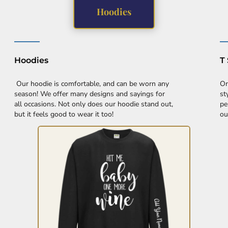
Hoodies
Hoodies
T 
Our hoodie is comfortable, and can be worn any
Or
season! We offer many designs and sayings for
st
all occasions. Not only does our hoodie stand out,
pe
but it feels good to wear it too!
ou