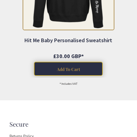
Hit Me Baby Personalised Sweatshirt
£30.00
GBP
*
Add To Cart
* Includes VAT
Secure
Returns Policy