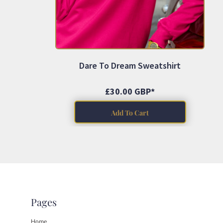
ILS - Israel New Shekels
IMP - Isle of Man Pounds
INR - India Rupees
IQD - Iraq Dinars
IRR - Iran Rials
ISK - Iceland Kronur
Dare To Dream Sweatshirt
JEP - Jersey Pounds
JMD - Jamaica Dollars
JOD - Jordan Dinars
£30.00
GBP
*
KES - Kenya Shillings
KGS - Kyrgyzstan Soms
Add To Cart
KHR - Cambodia Riels
KMF - Comoros Francs
KPW - North Korea Won
KRW - South Korea Won
KWD - Kuwait Dinars
KYD - Cayman Islands Dollars
KZT - Kazakhstan Tenge
LAK - Laos Kips
Pages
LBP - Lebanon Pounds
LKR - Sri Lanka Rupees
Home