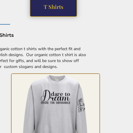
T Shirts
Shirts
ganic cotton t shirts with the perfect fit and
ylish designs. Our organic cotton t shirt is also
rfect for gifts, and will be sure to show off
r custom slogans and designs.