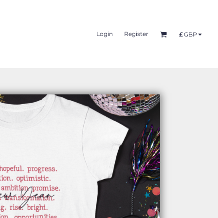
Login
Register
£
GBP