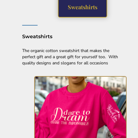
EEK - Estonia Krooni
Sweatshirts
EGP - Egypt Pounds
ERN - Eritrea Nakfa
ETB - Ethiopia Birr
EUR - Euro
Sweatshirts
FJD - Fiji Dollars
FKP - Falkland Islands Pounds
The organic cotton sweatshirt that makes the
GEL - Georgia Lari
perfect gift and a great gift for yourself too. With
GGP - Guernsey Pounds
quality designs and slogans for all occasions
GHS - Ghana Cedis
GIP - Gibraltar Pounds
GMD - Gambia Dalasi
GNF - Guinea Francs
GTQ - Guatemala Quetzales
GYD - Guyana Dollars
HKD - Hong Kong Dollars
HNL - Honduras Lempiras
HRK - Croatia Kuna
HTG - Haiti Gourdes
HUF - Hungary Forint
IDR - Indonesia Rupiahs