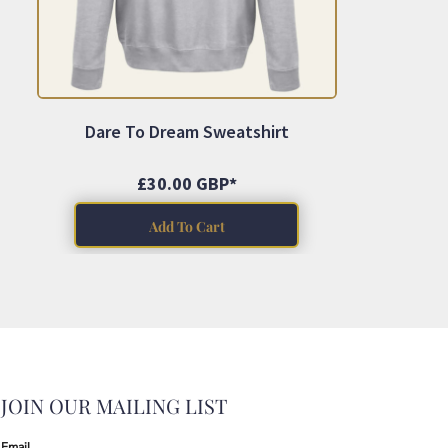
Dare To Dream Sweatshirt
£30.00
GBP
*
Add To Cart
JOIN OUR MAILING LIST
Email